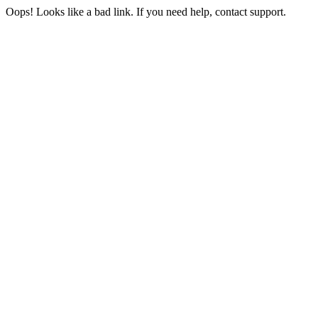
Oops! Looks like a bad link. If you need help, contact support.